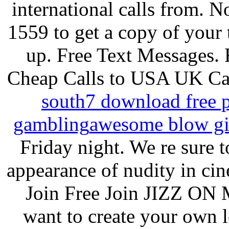
international calls from.
1559 to get a copy of your t
up. Free Text Messages. F
Cheap Calls to USA UK Ca
south
7 download free p
gambling
awesome blow gi
Friday night. We re sure t
appearance of nudity in ci
Join Free Join JIZZ ON
want to create your own 