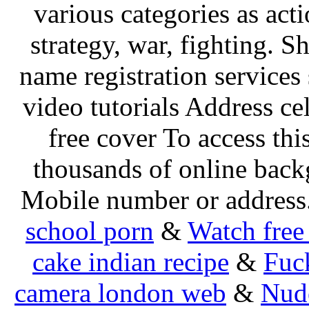
various categories as act
strategy, war, fighting. 
name registration services
video tutorials Address cel
free cover To access thi
thousands of online bac
Mobile number or address
school porn
&
Watch free
cake indian recipe
&
Fuck
camera london web
&
Nud