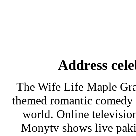
Address cele
The Wife Life Maple Gra
themed romantic comedy f
world. Online televisi
Monytv shows live paki