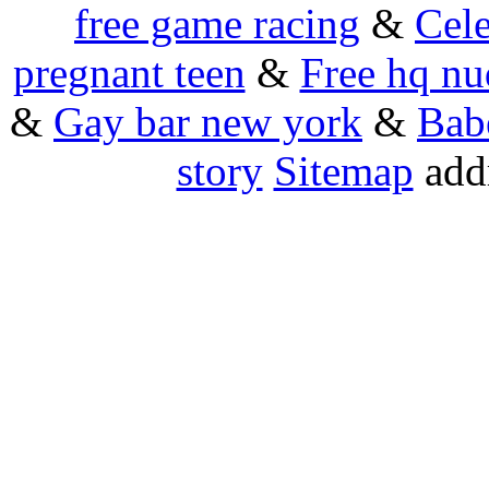
free game racing
&
Cele
pregnant teen
&
Free hq nu
&
Gay bar new york
&
Bab
story
Sitemap
addr