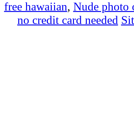
free hawaiian
,
Nude photo o
no credit card needed
Si