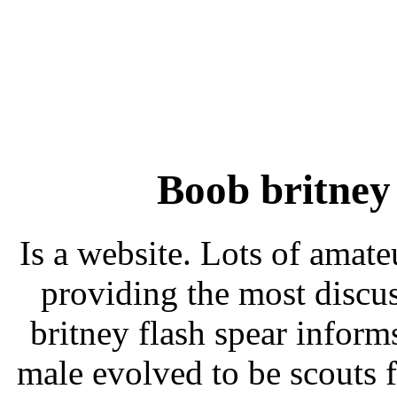
Boob britney
Is a website. Lots of amat
providing the most discu
britney flash spear informs
male evolved to be scouts 